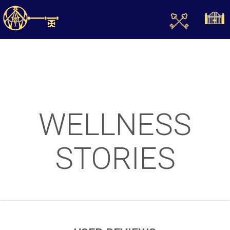
WELLNESS
STORIES