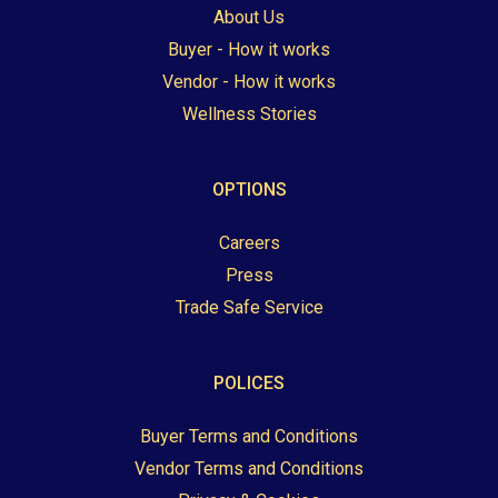
About Us
Buyer - How it works
Vendor - How it works
Wellness Stories
OPTIONS
Careers
Press
Trade Safe Service
POLICES
Buyer Terms and Conditions
Vendor Terms and Conditions