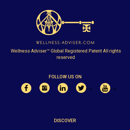
Wellness Adviser™ Global Registered Patent All rights
reserved
FOLLOW US ON
-->
-->
DISCOVER