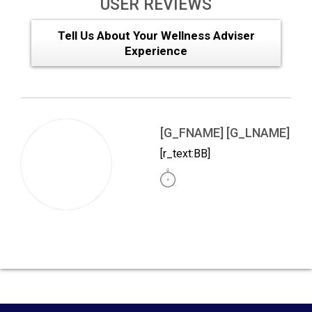
USER REVIEWS
Tell Us About Your Wellness Adviser
Experience
[G_FNAME] [G_LNAME]
[r_text:BB]